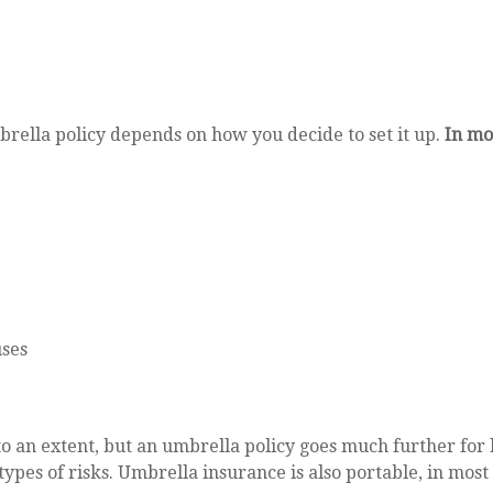
rella policy depends on how you decide to set it up.
In mo
uses
o an extent, but an umbrella policy goes much further for l
 types of risks. Umbrella insurance is also portable, in mos