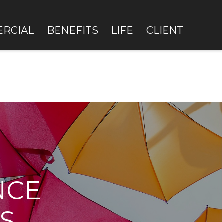
RCIAL
BENEFITS
LIFE
CLIENT
NCE
S