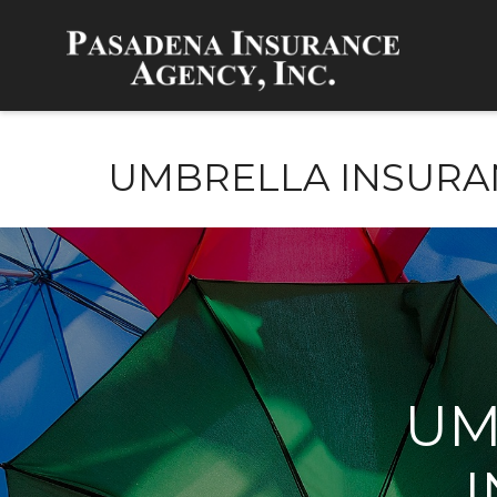
UMBRELLA INSURA
UM