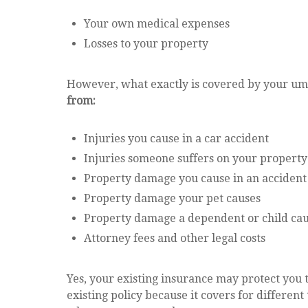
Your own medical expenses
Losses to your property
However, what exactly is covered by your umb
from:
Injuries you cause in a car accident
Injuries someone suffers on your property
Property damage you cause in an accident
Property damage your pet causes
Property damage a dependent or child ca
Attorney fees and other legal costs
Yes, your existing insurance may protect you t
existing policy because it covers for different