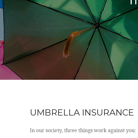
UMBRELLA INSURANCE
In our society, three things work against you: