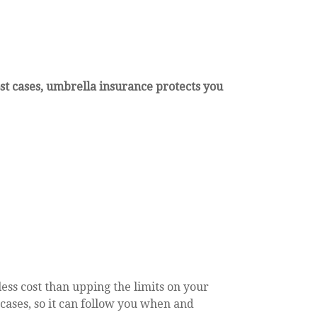
st cases, umbrella insurance protects you
ess cost than upping the limits on your
t cases, so it can follow you when and