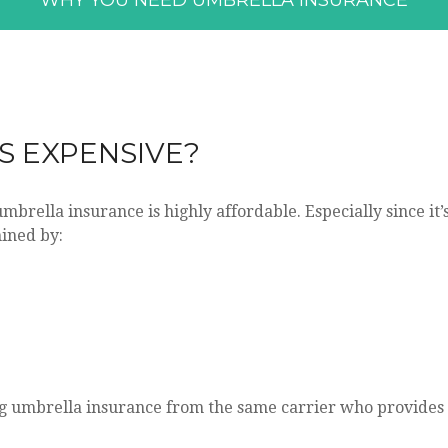
WHY YOU NEED UMBRELLA INSURANCE
S EXPENSIVE?
umbrella insurance is highly affordable. Especially since it
mined by:
 umbrella insurance from the same carrier who provides