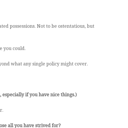
ted possessions. Not to be ostentatious, but
e you could.
yond what any single policy might cover.
 especially if you have nice things.)
r.
se all you have strived for?