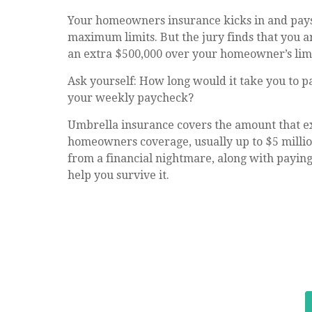
Your homeowners insurance kicks in and pays 
maximum limits. But the jury finds that you a
an extra $500,000 over your homeowner’s limi
Ask yourself: How long would it take you to pa
your weekly paycheck?
Umbrella insurance covers the amount that e
homeowners coverage, usually up to $5 millio
from a financial nightmare, along with paying
help you survive it.