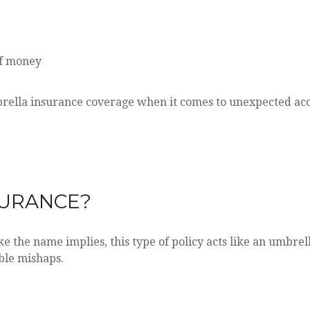
of money
rella insurance coverage when it comes to unexpected acc
SURANCE?
ke the name implies, this type of policy acts like an umbre
ble mishaps.