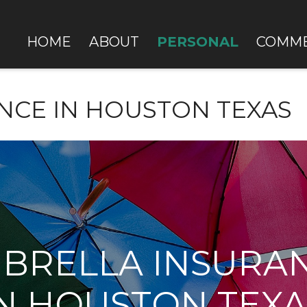
PERSONAL
HOME
ABOUT
COMME
NCE IN HOUSTON TEXAS
BRELLA INSURA
IN HOUSTON TEXA