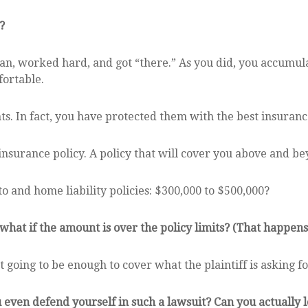
?
an, worked hard, and got “there.” As you did, you accumula
ortable.
s. In fact, you have protected them with the best insuranc
nsurance policy. A policy that will cover you above and be
o and home liability policies: $300,000 to $500,000?
 what if the amount is over the policy limits? (That happens,
 going to be enough to cover what the plaintiff is asking fo
ven defend yourself in such a lawsuit? Can you actually lo