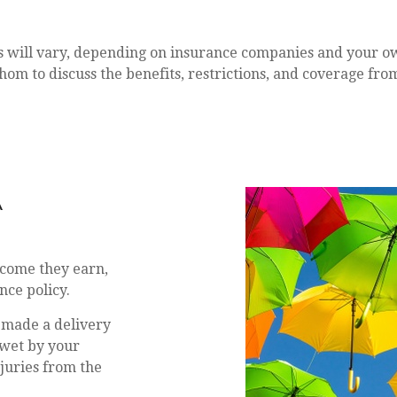
es will vary, depending on insurance companies and your o
hom to discuss the benefits, restrictions, and coverage fro
RELLA
ncome they earn,
nce policy.
 made a delivery
 wet by your
juries from the