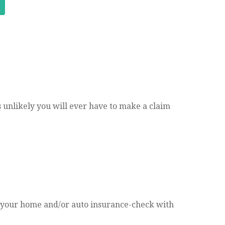
’s unlikely you will ever have to make a claim
 your home and/or auto insurance-check with