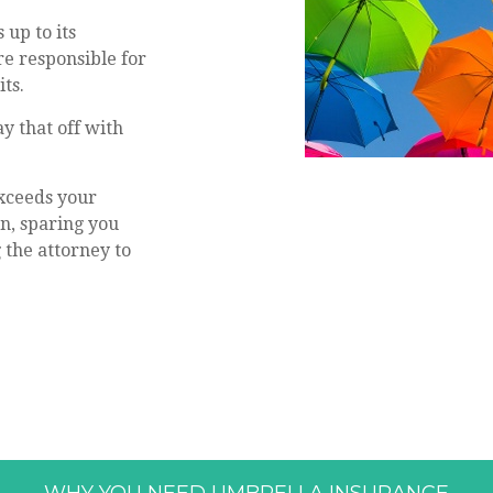
up to its
re responsible for
ts.
y that off with
xceeds your
n, sparing you
 the attorney to