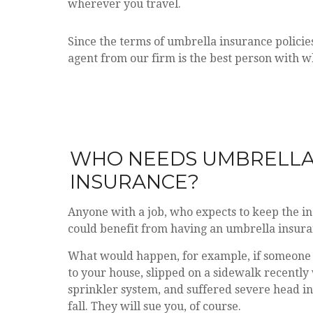
wherever you travel.
Since the terms of umbrella insurance polici
agent from our firm is the best person with w
WHO NEEDS UMB
INSURANCE?
Anyone with a job, who expects to keep the i
could benefit from having an umbrella insura
What would happen, for example, if someone
to your house, slipped on a sidewalk recently
sprinkler system, and suffered severe head in
fall. They will sue you, of course.