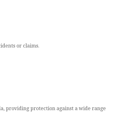
idents or claims.
lla, providing protection against a wide range