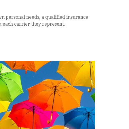
wn personal needs, a qualified insurance
m each carrier they represent.