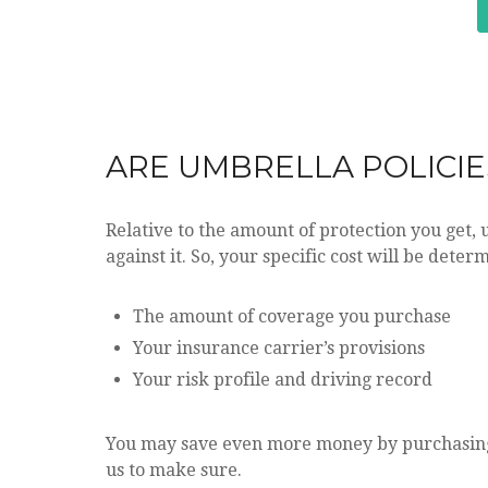
ARE UMBRELLA POLICIE
Relative to the amount of protection you get, 
against it. So, your specific cost will be deter
The amount of coverage you purchase
Your insurance carrier’s provisions
Your risk profile and driving record
You may save even more money by purchasing
us to make sure.