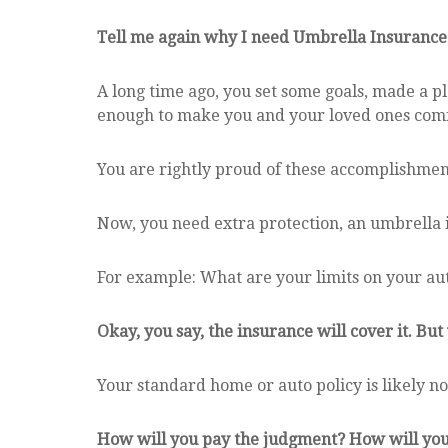
Tell me again why I need Umbrella Insurance
A long time ago, you set some goals, made a pl
enough to make you and your loved ones comf
You are rightly proud of these accomplishment
Now, you need extra protection, an umbrella i
For example: What are your limits on your aut
Okay, you say, the insurance will cover it. But
Your standard home or auto policy is likely not
How will you pay the judgment? How will you e