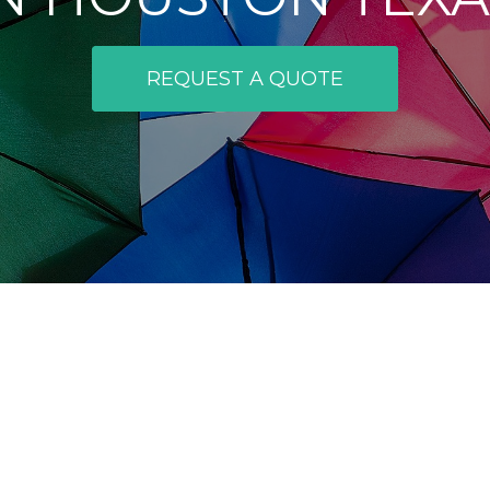
REQUEST A QUOTE