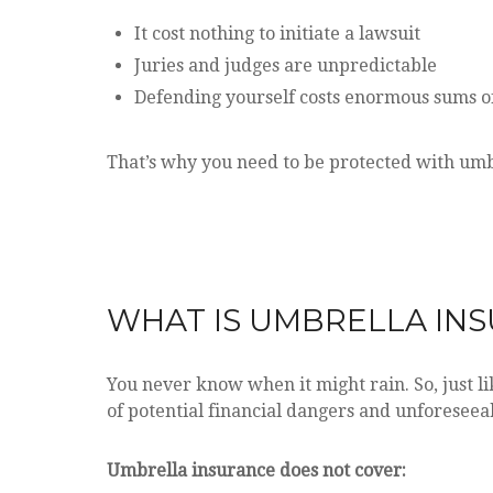
It cost nothing to initiate a lawsuit
Juries and judges are unpredictable
Defending yourself costs enormous sums 
That’s why you need to be protected with umb
WHAT IS UMBRELLA IN
You never know when it might rain. So, just li
of potential financial dangers and unforeseea
Umbrella insurance does not cover: