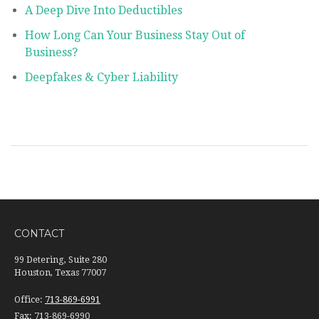
A Deep Dive Into Deductibles
How Long Can Your Business Stay Out of
Business?
Deepfakes & Cyber Liability
CONTACT
99 Detering, Suite 280
Houston, Texas 77007
Office:
713-869-6991
Fax:
713-869-6990