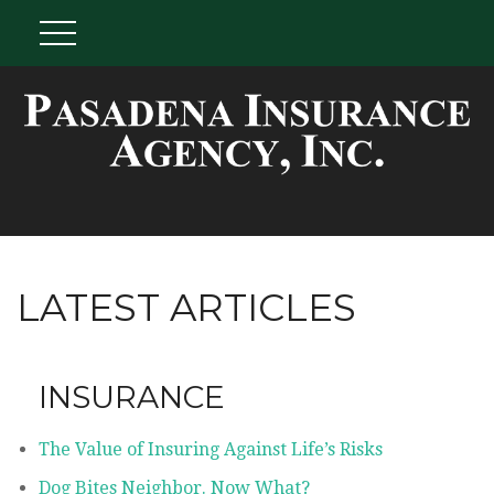
LATEST ARTICLES
INSURANCE
The Value of Insuring Against Life’s Risks
Dog Bites Neighbor. Now What?