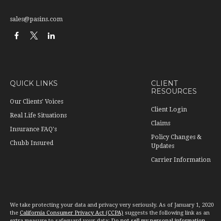
sales@pasins.com
QUICK LINKS
CLIENT
RESOURCES
Our Clients' Voices
Client Login
Real Life Situations
Claims
Insurance FAQ's
Policy Changes &
Chubb Insured
Updates
Carrier Information
We take protecting your data and privacy very seriously. As of January 1, 2020
the
California Consumer Privacy Act (CCPA)
suggests the following link as an
extra measure to safeguard your data:
Do not sell my personal information
.