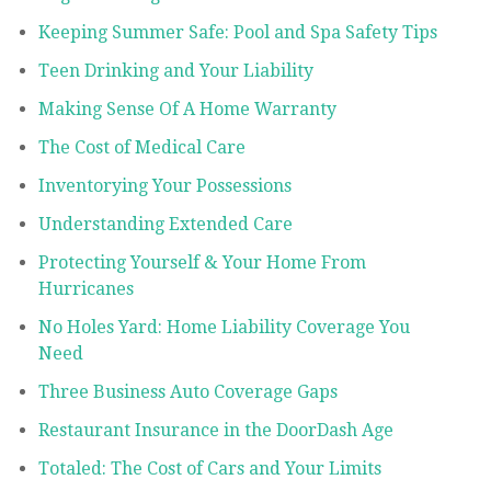
Keeping Summer Safe: Pool and Spa Safety Tips
Teen Drinking and Your Liability
Making Sense Of A Home Warranty
The Cost of Medical Care
Inventorying Your Possessions
Understanding Extended Care
Protecting Yourself & Your Home From
Hurricanes
No Holes Yard: Home Liability Coverage You
Need
Three Business Auto Coverage Gaps
Restaurant Insurance in the DoorDash Age
Totaled: The Cost of Cars and Your Limits