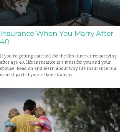
Insurance When You Marry After
40
If you’re getting married for the first time or remarrying
after age 40, life insurance is a must for you and your
spouse. Read on and learn about why life insurance is a
crucial part of your estate strategy.