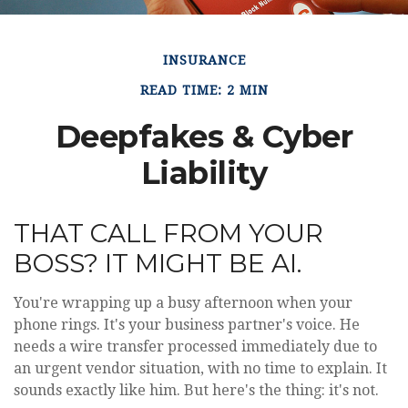
INSURANCE
READ TIME: 2 MIN
Deepfakes & Cyber
Liability
THAT CALL FROM YOUR
BOSS? IT MIGHT BE AI.
You're wrapping up a busy afternoon when your
phone rings. It's your business partner's voice. He
needs a wire transfer processed immediately due to
an urgent vendor situation, with no time to explain. It
sounds exactly like him. But here's the thing: it's not.