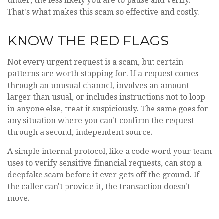
under, the less likely you are to pause and verify.
That's what makes this scam so effective and costly.
KNOW THE RED FLAGS
Not every urgent request is a scam, but certain
patterns are worth stopping for. If a request comes
through an unusual channel, involves an amount
larger than usual, or includes instructions not to loop
in anyone else, treat it suspiciously. The same goes for
any situation where you can't confirm the request
through a second, independent source.
A simple internal protocol, like a code word your team
uses to verify sensitive financial requests, can stop a
deepfake scam before it ever gets off the ground. If
the caller can't provide it, the transaction doesn't
move.