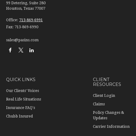
99 Detering, Suite 280
Houston, Texas 77007
Office:
713-869-6991
Fax:
713-869-6990
sales@pasins.com
QUICK LINKS
CLIENT
RESOURCES
Our Clients' Voices
Client Login
Real Life Situations
Claims
Insurance FAQ's
Policy Changes &
Chubb Insured
Updates
Carrier Information