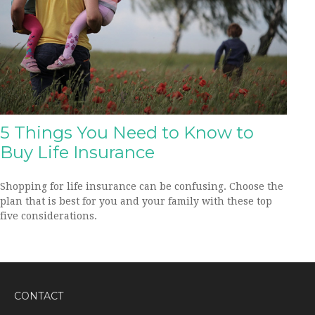
5 Things You Need to Know to
Buy Life Insurance
Shopping for life insurance can be confusing. Choose the
plan that is best for you and your family with these top
five considerations.
CONTACT