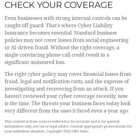
CHECK YOUR COVERAGE
Even businesses with strong internal controls can be
caught off guard. That's where Cyber Liability
Insurance becomes essential. Standard business
policies may not cover losses from social engineering
or AI-driven fraud. Without the right coverage, a
single convincing phone call could result in a
significant uninsured loss.
The right cyber policy may cover financial losses from
fraud, legal and notification costs, and the expense of
investigating and recovering from an attack. If you
haven't reviewed your cyber coverage recently, now
is the time. The threats your business faces today look
very different from the ones it faced even a year ago.
This content is from sources believed to be accurate and is for general
information only, not tax or legal advice. Consult appropriate professionals for
your individual situation. Copyright
2026 FMG Suite.