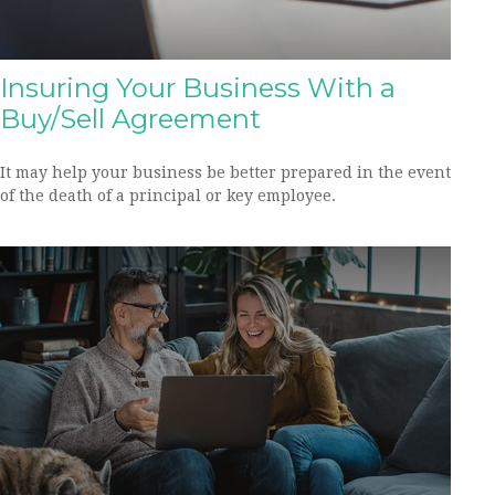
Insuring Your Business With a
Buy/Sell Agreement
It may help your business be better prepared in the event
of the death of a principal or key employee.