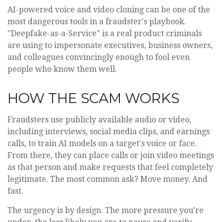
AI-powered voice and video cloning can be one of the
most dangerous tools in a fraudster's playbook.
"Deepfake-as-a-Service" is a real product criminals
are using to impersonate executives, business owners,
and colleagues convincingly enough to fool even
people who know them well.
HOW THE SCAM WORKS
Fraudsters use publicly available audio or video,
including interviews, social media clips, and earnings
calls, to train AI models on a target's voice or face.
From there, they can place calls or join video meetings
as that person and make requests that feel completely
legitimate. The most common ask? Move money. And
fast.
The urgency is by design. The more pressure you're