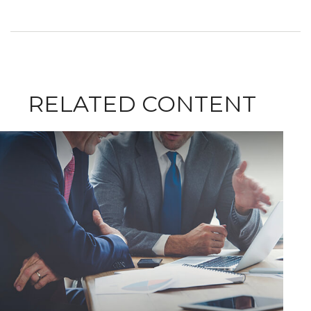
RELATED CONTENT